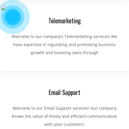
Telemarketing
Welcome to our company’s Telemarketing services! We
have expertise in regulating and promoting business
growth and boosting sales through
Email Support
Welcome to our Email Support services! Our company
knows the value of timely and efficient communication
with your customers.