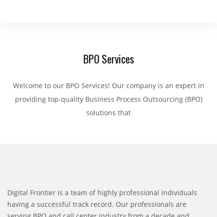
BPO Services
Welcome to our BPO Services! Our company is an expert in
providing top-quality Business Process Outsourcing (BPO)
solutions that
Digital Frontier is a team of highly professional individuals
having a successful track record. Our professionals are
serving BPO and call center industry from a decade and