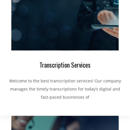
Transcription Services
Welcome to the best transcription services! Our company
manages the timely transcriptions for today’s digital and
fast-paced businesses of