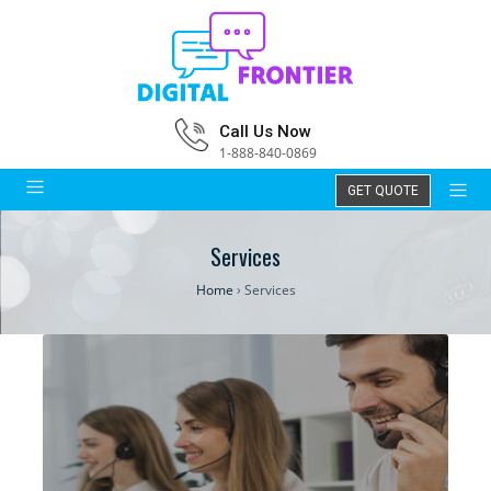
Call Us Now
1-888-840-0869
GET QUOTE
Services
Home
›
Services