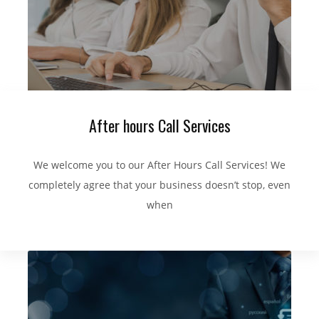
After hours Call Services
We welcome you to our After Hours Call Services! We
completely agree that your business doesn’t stop, even
when