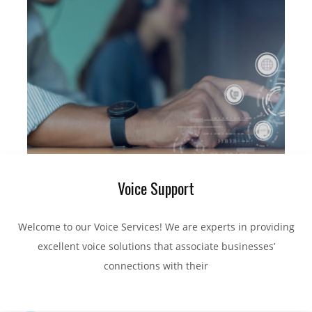
Voice Support
Welcome to our Voice Services! We are experts in providing
excellent voice solutions that associate businesses’
connections with their