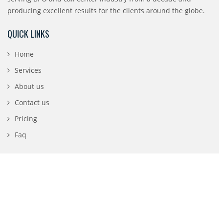
producing excellent results for the clients around the globe.
QUICK LINKS
Home
Services
About us
Contact us
Pricing
Faq
CONTACT DETAILS
196 N 3rd Street, San Jose, CA 95112
1-888-840-0869