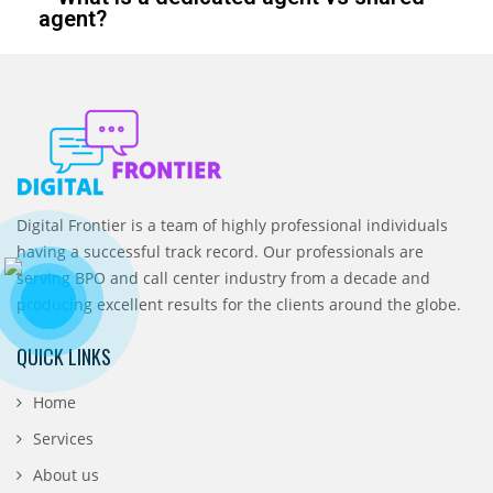
agent?
Digital Frontier is a team of highly professional individuals
having a successful track record. Our professionals are
serving BPO and call center industry from a decade and
producing excellent results for the clients around the globe.
QUICK LINKS
Home
Services
About us