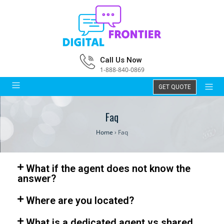
Call Us Now
1-888-840-0869
GET QUOTE
Faq
Home
›
Faq
What if the agent does not know the
answer?
Where are you located?
What is a dedicated agent vs shared