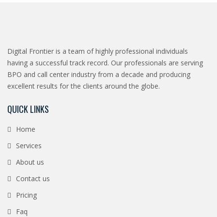
Digital Frontier is a team of highly professional individuals
having a successful track record. Our professionals are serving
BPO and call center industry from a decade and producing
excellent results for the clients around the globe.
QUICK LINKS
Home
Services
About us
Contact us
Pricing
Faq