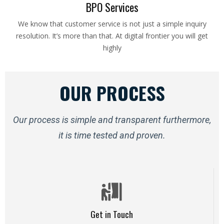
BPO Services
We know that customer service is not just a simple inquiry
resolution. It’s more than that. At digital frontier you will get
highly
OUR PROCESS
Our process is simple and transparent furthermore,
it is time tested and proven.
Get in Touch