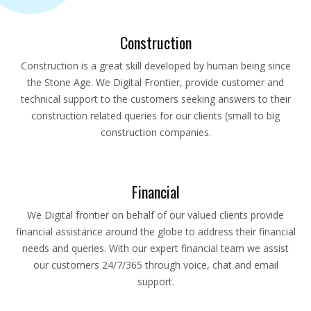
Construction
Construction is a great skill developed by human being since
the Stone Age. We Digital Frontier, provide customer and
technical support to the customers seeking answers to their
construction related queries for our clients (small to big
construction companies.
Financial
We Digital frontier on behalf of our valued clients provide
financial assistance around the globe to address their financial
needs and queries. With our expert financial team we assist
our customers 24/7/365 through voice, chat and email
support.