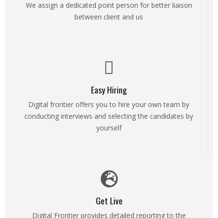
We assign a dedicated point person for better liaison
between client and us
Easy Hiring
Digital frontier offers you to hire your own team by
conducting interviews and selecting the candidates by
yourself
Get Live
Digital Frontier provides detailed reporting to the