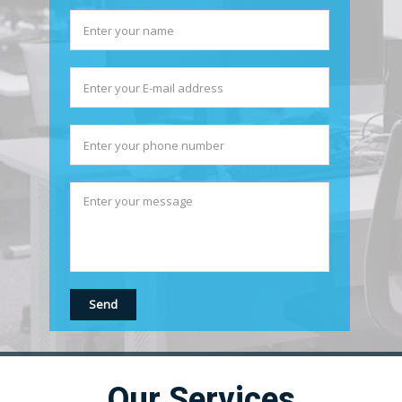
Our Services