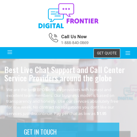
Call Us Now
1-888-840-0869
GET QUOTE
Best Live Chat Support and Call Center
Service Providers around the globe
We are the best BPO services providers with honest and
excellent team members. Our business model is based on
transparency and honesty. Use our services absolutely free
for one week. No contract no obligations you don’t like our
services just discontinue. Pay per chat as low as
$1.95
GET IN TOUCH