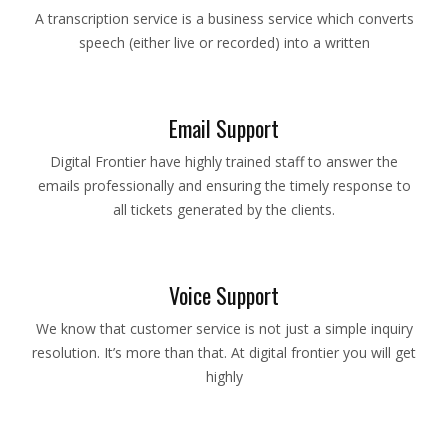
A transcription service is a business service which converts
speech (either live or recorded) into a written
Email Support
Digital Frontier have highly trained staff to answer the
emails professionally and ensuring the timely response to
all tickets generated by the clients.
Voice Support
We know that customer service is not just a simple inquiry
resolution. It’s more than that. At digital frontier you will get
highly