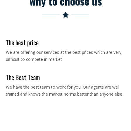
why to choose us
The best price
We are offering our services at the best prices which are very
difficult to compete in market
The Best Team
We have the best team to work for you. Our agents are well
trained and knows the market norms better than anyone else