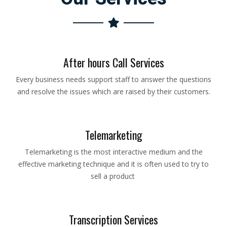
After hours Call Services
Every business needs support staff to answer the questions
and resolve the issues which are raised by their customers.
Telemarketing
Telemarketing is the most interactive medium and the
effective marketing technique and it is often used to try to
sell a product
Transcription Services