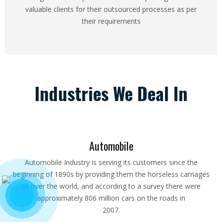
valuable clients for their outsourced processes as per
their requirements
Industries We Deal In
Automobile
Automobile Industry is serving its customers since the
beginning of 1890s by providing them the horseless carriages
all over the world, and according to a survey there were
approximately 806 million cars on the roads in
2007.