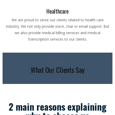
Healthcare
We are proud to serve our clients related to health care
industry. We not only provide voice, chat or email support. But
we also provide medical billing services and medical
transcription services to our clients.
TESTIMONIAL
What Our Clients Say
2 main reasons explaining