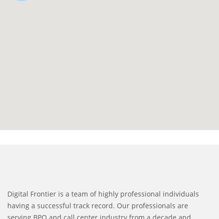
Digital Frontier is a team of highly professional individuals
having a successful track record. Our professionals are
serving BPO and call center industry from a decade and