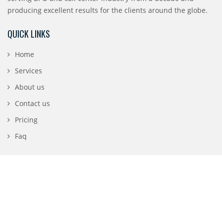
producing excellent results for the clients around the globe.
QUICK LINKS
Home
Services
About us
Contact us
Pricing
Faq
CONTACT DETAILS
196 N 3rd Street, San Jose, CA 95112
1-888-840-0869
info@digifront.co