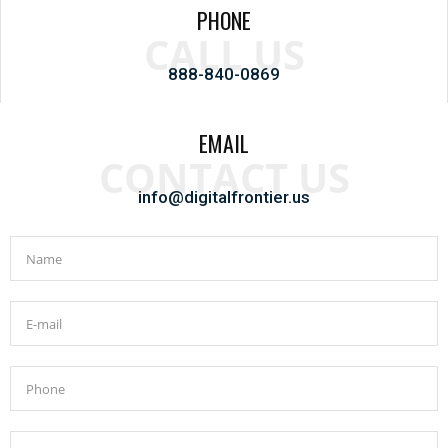
PHONE
CALL US
888-840-0869
EMAIL
CONTACT US
info@digitalfrontier.us