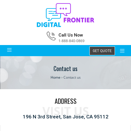
Call Us Now
1-888-840-0869
GET QUOTE
Contact us
Home
›
Contact us
ADDRESS
VISIT US
196 N 3rd Street, San Jose, CA 95112