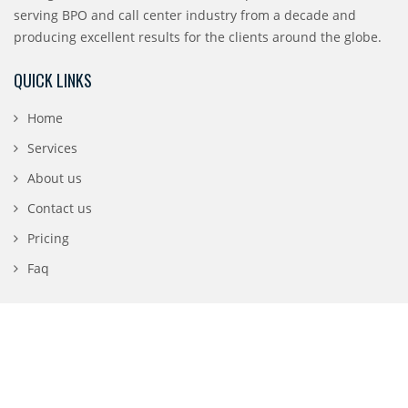
serving BPO and call center industry from a decade and
producing excellent results for the clients around the globe.
QUICK LINKS
Home
Services
About us
Contact us
Pricing
Faq
CONTACT DETAILS
196 N 3rd Street, San Jose, CA 95112
1-888-840-0869