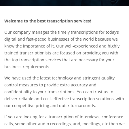
Welcome to the best transcription services!
Our company manages the timely transcriptions for today’s
digital and fast-paced businesses of the world because we
know the importance of it. Our well-experienced and highly
trained transcriptionists are focused on providing you with
the top transcription services that are necessary for your
business requirements.
We have used the latest technology and stringent quality
control measures to provide extra accuracy and
confidentiality to your transcriptions. You can trust us to
deliver reliable and cost-effective transcription solutions, with
our competitive pricing and quick turnarounds.
If you are looking for a transcription of interviews, conference
calls, some other audio recordings, and, meetings, etc then we