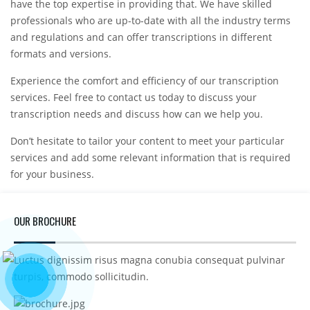
have the top expertise in providing that. We have skilled
professionals who are up-to-date with all the industry terms
and regulations and can offer transcriptions in different
formats and versions.
Experience the comfort and efficiency of our transcription
services. Feel free to contact us today to discuss your
transcription needs and discuss how can we help you.
Don’t hesitate to tailor your content to meet your particular
services and add some relevant information that is required
for your business.
OUR BROCHURE
Luctus dignissim risus magna conubia consequat pulvinar
turpis, commodo sollicitudin.