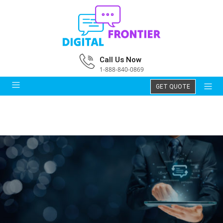
Call Us Now
1-888-840-0869
GET QUOTE