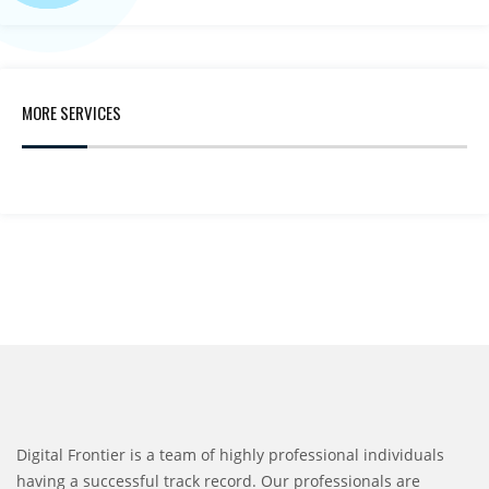
MORE SERVICES
Digital Frontier is a team of highly professional individuals
having a successful track record. Our professionals are