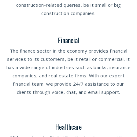
construction-related queries, be it small or big
construction companies.
Financial
The finance sector in the economy provides financial
services to its customers, be it retail or commercial. It
has a wide range of industries such as banks, insurance
companies, and real estate firms. With our expert
financial team, we provide 24/7 assistance to our
clients through voice, chat, and email support.
Healthcare