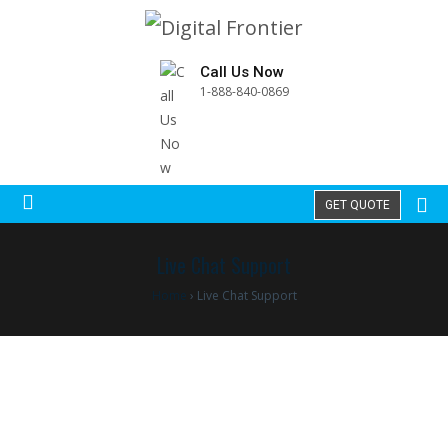
Call Us Now
1-888-840-0869
GET QUOTE
Live Chat Support
Home
›
Live Chat Support
Best Live Chat Support and Call Center
Service Providers around the globe
We are the best BPO services providers with honest and