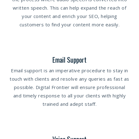
written speech. This can help expand the reach of
your content and enrich your SEO, helping
customers to find your content more easily.
Email Support
Email support is an imperative procedure to stay in
touch with clients and resolve any queries as fast as
possible. Digital Frontier will ensure professional
and timely response to all your clients with highly
trained and adept staff.