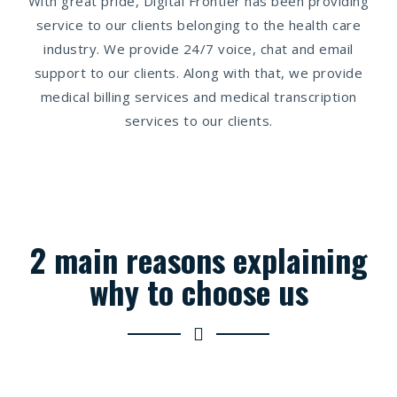
With great pride, Digital Frontier has been providing
service to our clients belonging to the health care
industry. We provide 24/7 voice, chat and email
support to our clients. Along with that, we provide
medical billing services and medical transcription
services to our clients.
2 main reasons explaining
why to choose us