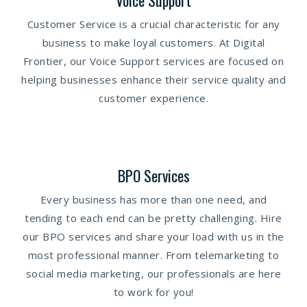
Voice Support
Customer Service is a crucial characteristic for any
business to make loyal customers. At Digital
Frontier, our Voice Support services are focused on
helping businesses enhance their service quality and
customer experience.
BPO Services
Every business has more than one need, and
tending to each end can be pretty challenging. Hire
our BPO services and share your load with us in the
most professional manner. From telemarketing to
social media marketing, our professionals are here
to work for you!