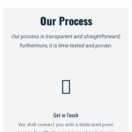
Our Process
Our process is transparent and straightforward;
furthermore, it is time-tested and proven.
Get in Touch
We shall connect you with a dedicated point