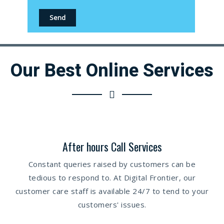
Our Best Online Services
After hours Call Services
Constant queries raised by customers can be
tedious to respond to. At Digital Frontier, our
customer care staff is available 24/7 to tend to your
customers' issues.