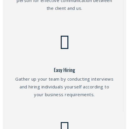
person for effective communication between
the client and us.
Easy Hiring
Gather up your team by conducting interviews
and hiring individuals yourself according to
your business requirements.