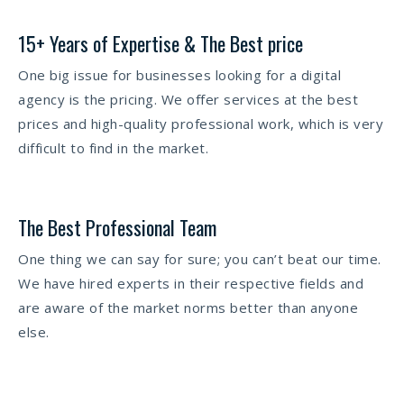
15+ Years of Expertise & The Best price
One big issue for businesses looking for a digital
agency is the pricing. We offer services at the best
prices and high-quality professional work, which is very
difficult to find in the market.
The Best Professional Team
One thing we can say for sure; you can’t beat our time.
We have hired experts in their respective fields and
are aware of the market norms better than anyone
else.