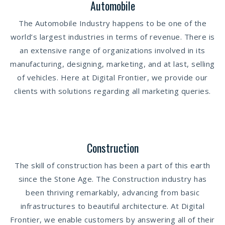
Automobile
The Automobile Industry happens to be one of the
world’s largest industries in terms of revenue. There is
an extensive range of organizations involved in its
manufacturing, designing, marketing, and at last, selling
of vehicles. Here at Digital Frontier, we provide our
clients with solutions regarding all marketing queries.
Construction
The skill of construction has been a part of this earth
since the Stone Age. The Construction industry has
been thriving remarkably, advancing from basic
infrastructures to beautiful architecture. At Digital
Frontier, we enable customers by answering all of their