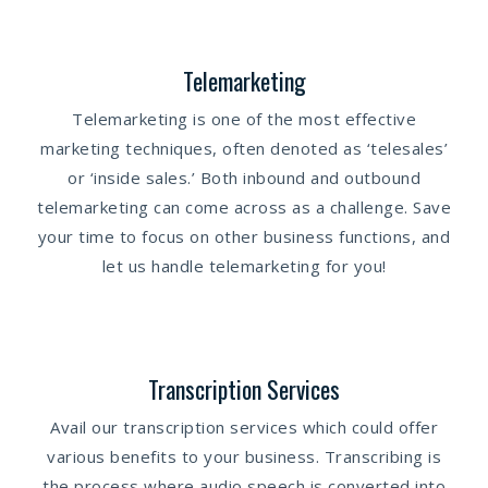
Telemarketing
Telemarketing is one of the most effective
marketing techniques, often denoted as ‘telesales’
or ‘inside sales.’ Both inbound and outbound
telemarketing can come across as a challenge. Save
your time to focus on other business functions, and
let us handle telemarketing for you!
Transcription Services
Avail our transcription services which could offer
various benefits to your business. Transcribing is
the process where audio speech is converted into