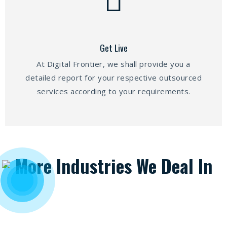
Get Live
At Digital Frontier, we shall provide you a
detailed report for your respective outsourced
services according to your requirements.
More Industries We Deal In