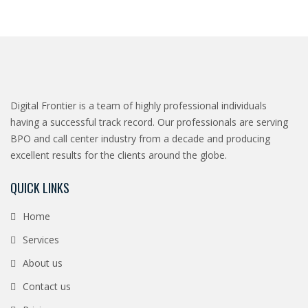
Digital Frontier is a team of highly professional individuals
having a successful track record. Our professionals are serving
BPO and call center industry from a decade and producing
excellent results for the clients around the globe.
QUICK LINKS
Home
Services
About us
Contact us