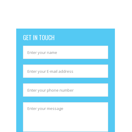
excellent team members. Our business model is based on
transparency and honesty. Use our services absolutely free
for one week. No contract no obligations you don’t like our
services just discontinue. Pay per chat as low as
$1.95
GET IN TOUCH