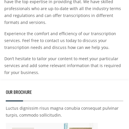
have the top expertise in providing that. We have skilled
professionals who are up-to-date with all the industry terms
and regulations and can offer transcriptions in different
formats and versions.
Experience the comfort and efficiency of our transcription
services. Feel free to contact us today to discuss your
transcription needs and discuss how can we help you.
Don’t hesitate to tailor your content to meet your particular
services and add some relevant information that is required
for your business.
OUR BROCHURE
Luctus dignissim risus magna conubia consequat pulvinar
turpis, commodo sollicitudin.