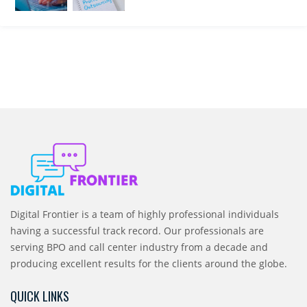
Digital Frontier is a team of highly professional individuals
having a successful track record. Our professionals are
serving BPO and call center industry from a decade and
producing excellent results for the clients around the globe.
QUICK LINKS