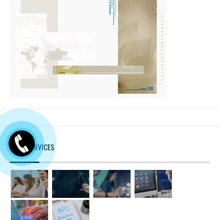
MORE SERVICES