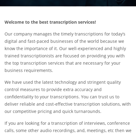
Welcome to the best transcription services!
Our company manages the timely transcriptions for today’s
digital and fast-paced businesses of the world because we
know the importance of it. Our well-experienced and highly
trained transcriptionists are focused on providing you with
the top transcription services that are necessary for your
business requirements.
We have used the latest technology and stringent quality
control measures to provide extra accuracy and
confidentiality to your transcriptions. You can trust us to
deliver reliable and cost-effective transcription solutions, with
our competitive pricing and quick turnarounds.
If you are looking for a transcription of interviews, conference
calls, some other audio recordings, and, meetings, etc then we