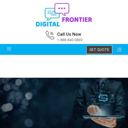
Call Us Now
1-888-840-0869
GET QUOTE