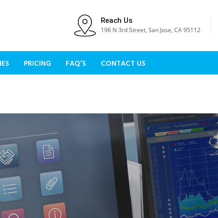
Reach Us
196 N 3rd Street, San Jose, CA 95112
IES
PRICING
FAQ’S
CONTACT US