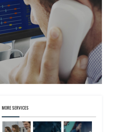
MORE SERVICES