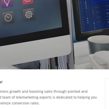
s!
iness growth and boosting sales through pointed and
 team of telemarketing experts is dedicated to helping you
ximize conversion rates.