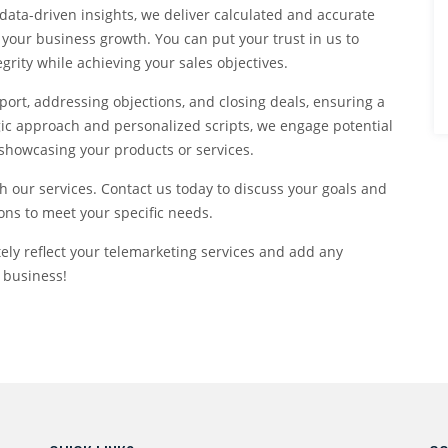
data-driven insights, we deliver calculated and accurate
 your business growth. You can put your trust in us to
rity while achieving your sales objectives.
port, addressing objections, and closing deals, ensuring a
egic approach and personalized scripts, we engage potential
 showcasing your products or services.
h our services. Contact us today to discuss your goals and
ons to meet your specific needs.
tely reflect your telemarketing services and add any
 business!