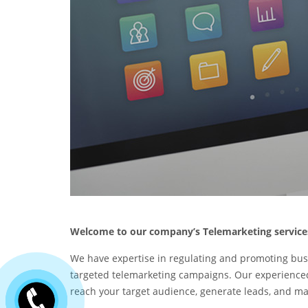
Welcome to our company’s Telemarketing service
We have expertise in regulating and promoting bus
targeted telemarketing campaigns. Our experienced
reach your target audience, generate leads, and ma