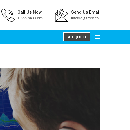
Call Us Now
Send Us Email
1-888-840-0869
info@digifront.co
GET QUOTE