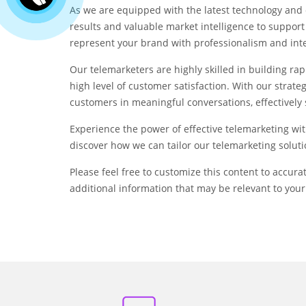
As we are equipped with the latest technology and 
results and valuable market intelligence to support
represent your brand with professionalism and integ
Our telemarketers are highly skilled in building rap
high level of customer satisfaction. With our strat
customers in meaningful conversations, effectively
Experience the power of effective telemarketing wit
discover how we can tailor our telemarketing soluti
Please feel free to customize this content to accura
additional information that may be relevant to your