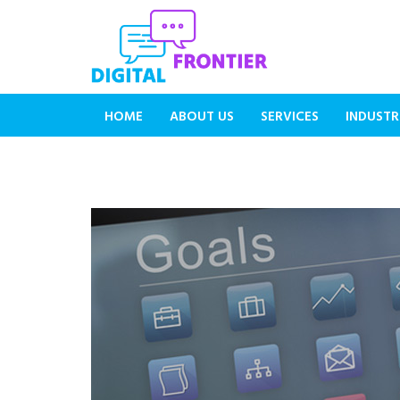
HOME
ABOUT US
SERVICES
INDUSTR